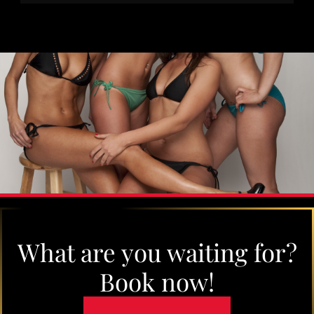
What are you waiting for?
Book now!