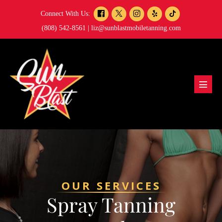
Skip
Connect With Us:
to
(808) 542-8561 |
liz@sunblastmobiletanning.com
content
Menu
Toggl
OUR SERVICES
Spray Tanning