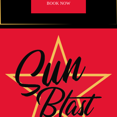
BOOK NOW