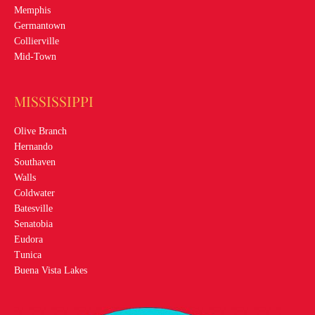
Memphis
Germantown
Collierville
Mid-Town
MISSISSIPPI
Olive Branch
Hernando
Southaven
Walls
Coldwater
Batesville
Senatobia
Eudora
Tunica
Buena Vista Lakes