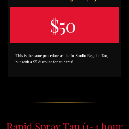
$50
This is the same procedure as the In-Studio Regular Tan,
but with a $5 discount for students!
Rapid Spray Tan (1-4 hour