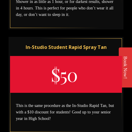
Shower in as little as 1 hour, or for darkest results, shower
in 4 hours. This is perfect for people who don’t wear it all
day, or don’t want to sleep in it.
In-Studio Student Rapid Spray Tan
Book Now!
$50
This is the same procedure as the In-Studio Rapid Tan, but
with a $10 discount for students! Good up to your senior
year in High School!