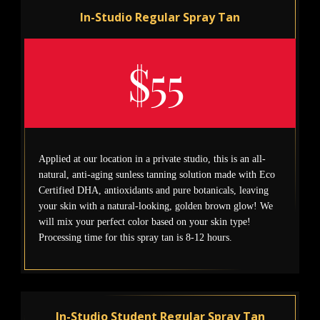
In-Studio Regular Spray Tan
$55
Applied at our location in a private studio, this is an all-
natural, anti-aging sunless tanning solution made with Eco
Certified DHA, antioxidants and pure botanicals, leaving
your skin with a natural-looking, golden brown glow! We
will mix your perfect color based on your skin type!
Processing time for this spray tan is 8-12 hours.
In-Studio Student Regular Spray Tan