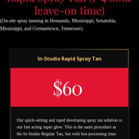
leave-on time)
(On-site spray tanning in Hernando, Mississippi, Senatobia,
Mississippi, and Germantown, Tennessee)
In-Studio Rapid Spray Tan
$60
Our quick-setting and rapid developing spray tan solution is
our fast acting super glow. This is the same procedure as
the In-Studio Regular Tan, but with less processing time.