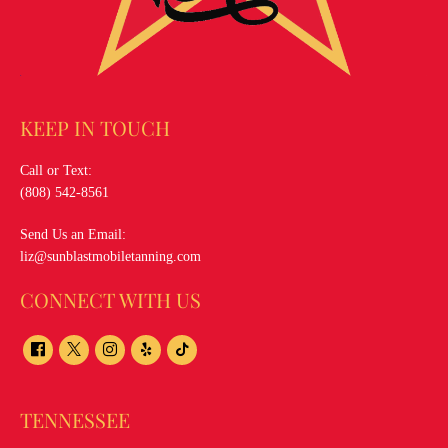
KEEP IN TOUCH
Call or Text:
(808) 542-8561
Send Us an Email:
liz@sunblastmobiletanning.com
CONNECT WITH US
TENNESSEE