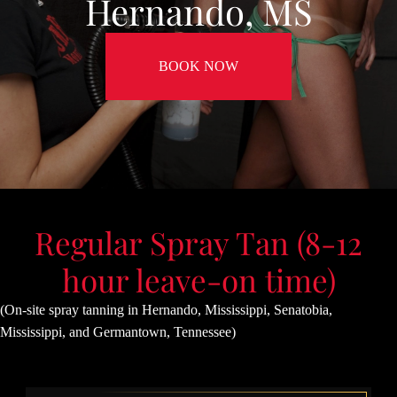
Hernando, MS
BOOK NOW
Regular Spray Tan (8-12
hour leave-on time)
(On-site spray tanning in Hernando, Mississippi, Senatobia,
Mississippi, and Germantown, Tennessee)